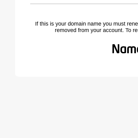
If this is your domain name you must rene
removed from your account. To r