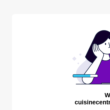
W
cuisinecent